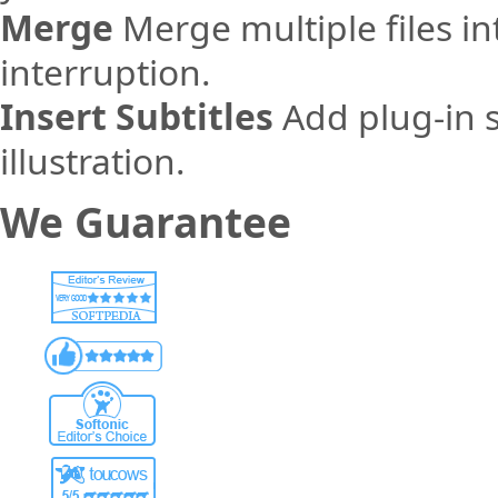
Merge
Merge multiple files in
interruption.
Insert Subtitles
Add plug-in s
illustration.
We Guarantee