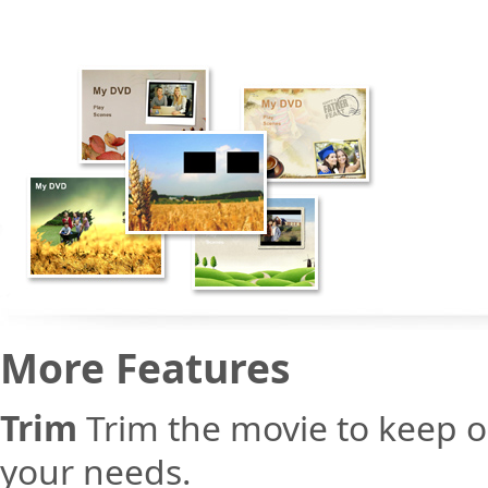
More Features
Trim
Trim the movie to keep o
your needs.