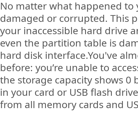
No matter what happened to y
damaged or corrupted. This pro
your inaccessible hard drive a
even the partition table is da
hard disk interface.You've alm
before: you’re unable to acce
the storage capacity shows 0 by
in your card or USB flash dri
from all memory cards and USB