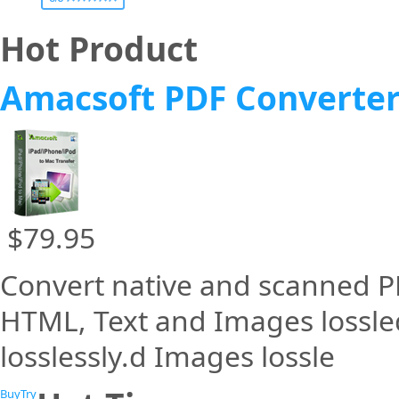
Hot Product
Amacsoft PDF Converte
$79.95
Convert native and scanned PD
HTML, Text and Images lossle
losslessly.d Images lossle
Buy
Try