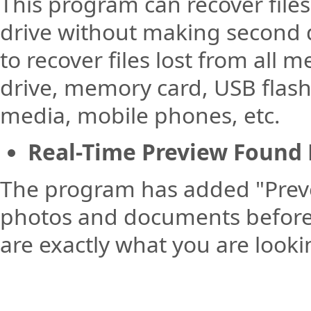
This program can recover files
drive without making second 
to recover files lost from all 
drive, memory card, USB flash
media, mobile phones, etc.
Real-Time Preview Found 
The program has added "Preve
photos and documents before a
are exactly what you are looki