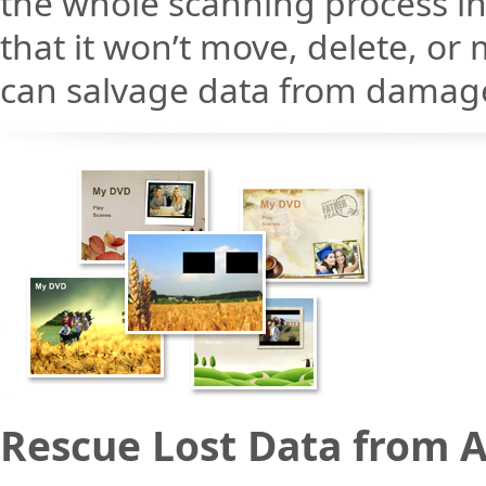
the whole scanning process 
that it won’t move, delete, or 
can salvage data from damaged
Rescue Lost Data from A