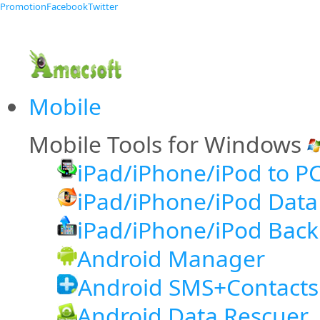
Promotion
Facebook
Twitter
Mobile
Mobile Tools for Windows
iPad/iPhone/iPod to PC
iPad/iPhone/iPod Data
iPad/iPhone/iPod Back
Android Manager
Android SMS+Contacts
Android Data Rescuer