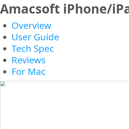
Amacsoft iPhone/iP
Overview
User Guide
Tech Spec
Reviews
For Mac