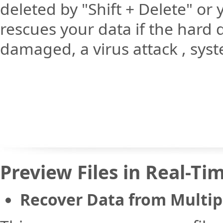
deleted by "Shift + Delete" or
rescues your data if the hard dr
damaged, a virus attack , syst
Preview Files in Real-Ti
Recover Data from Multip