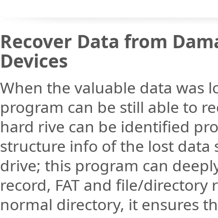
Recover Data from Dama
Devices
When the valuable data was lo
program can be still able to re
hard rive can be identified pr
structure info of the lost data 
drive; this program can deeply
record, FAT and file/directory 
normal directory, it ensures 