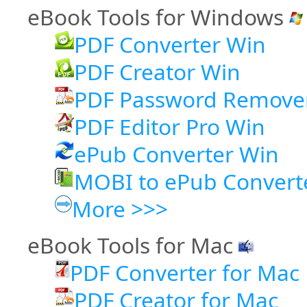
eBook Tools for Windows
PDF Converter Win
PDF Creator Win
PDF Password Remove
PDF Editor Pro Win
ePub Converter Win
MOBI to ePub Convert
More >>>
eBook Tools for Mac
PDF Converter for Mac
PDF Creator for Mac