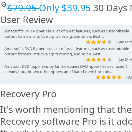
into any format you choose. I recommend it to first-time ...
$79.95
Only $39.95
30 Days
--Pa
This simple to use and affordable program is a great DVD Ripper, but wha
User Review
was important for me was that I was able to use it with ...
--Manny Jo
Amacsoft's DVD Ripper has a lot of great features, such as customizable
output formats, intuitive clip trimming, and so on. Best ...
--Jay McN
Amacsoft's DVD Ripper has a lot of great features, such as customizable
output formats, intuitive clip trimming, and so on. Best ...
--Jay McN
Amacsoft DVD ripper was by far the easiest DVD ripper I've ever used. I
already bought two other rippers and I hated them both be...
--A
I was able to rip The Little Mermaid, Ariel's Beginning and Sleeping Beaut
Ariel's Beginning took a long time, but all of them w.
Recovery Pro
--Anita Even
It's worth mentioning that th
Recovery software Pro is it a