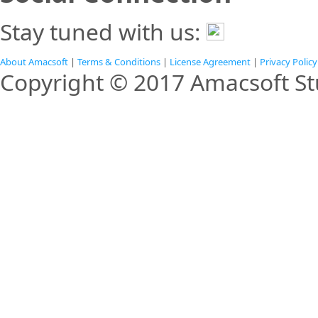
Stay tuned with us:
About Amacsoft
|
Terms & Conditions
|
License Agreement
|
Privacy Policy
Copyright © 2017 Amacsoft Stu