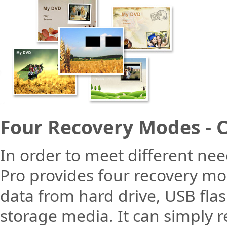
Four Recovery Modes - 
In order to meet different ne
Pro provides four recovery mod
data from hard drive, USB fla
storage media. It can simply r