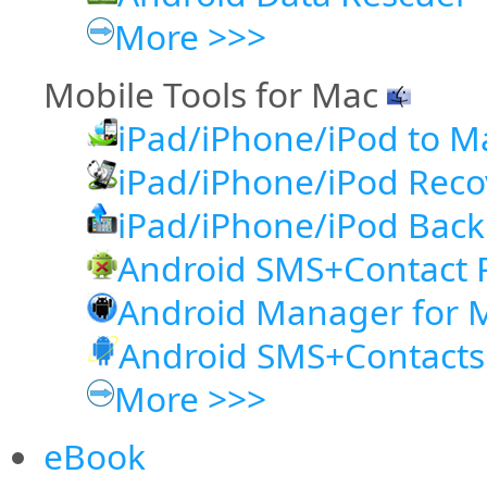
More >>>
Mobile Tools for Mac
iPad/iPhone/iPod to M
iPad/iPhone/iPod Rec
iPad/iPhone/iPod Back
Android SMS+Contact 
Android Manager for 
Android SMS+Contacts
More >>>
eBook