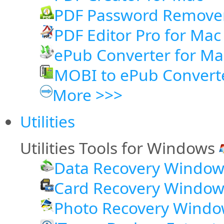
PDF Password Remove
PDF Editor Pro for Mac
ePub Converter for Ma
MOBI to ePub Convert
More >>>
Utilities
Utilities Tools for Windows
Data Recovery Window
Card Recovery Window
Photo Recovery Windo