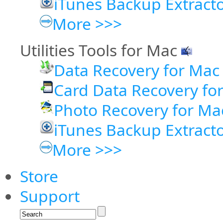
iTunes Backup Extract
More >>>
Utilities Tools for Mac
Data Recovery for Mac
Card Data Recovery fo
Photo Recovery for Ma
iTunes Backup Extracto
More >>>
Store
Support