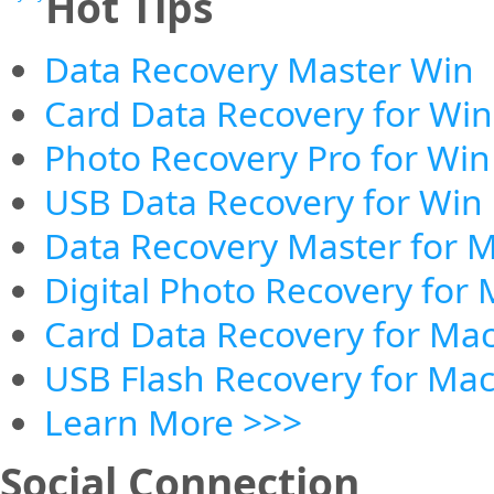
Hot Tips
Data Recovery Master Win
Card Data Recovery for Win
Photo Recovery Pro for Win
USB Data Recovery for Win
Data Recovery Master for 
Digital Photo Recovery for
Card Data Recovery for Ma
USB Flash Recovery for Ma
Learn More >>>
Social Connection